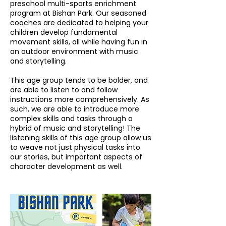
preschool multi-sports enrichment
program at Bishan Park. Our seasoned
coaches are dedicated to helping your
children develop fundamental
movement skills, all while having fun in
an outdoor environment with music
and storytelling.
This age group tends to be bolder, and
are able to listen to and follow
instructions more comprehensively. As
such, we are able to introduce more
complex skills and tasks through a
hybrid of music and storytelling! The
listening skills of this age group allow us
to weave not just physical tasks into
our stories, but important aspects of
character development as well.