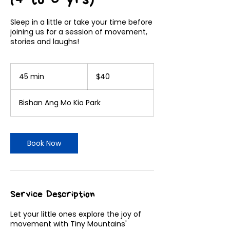
Sleep in a little or take your time before
joining us for a session of movement,
stories and laughs!
40
Singapore
45 min
4
$40
dollars
5
m
Bishan Ang Mo Kio Park
i
n
Book Now
Service Description
Let your little ones explore the joy of
movement with Tiny Mountains'