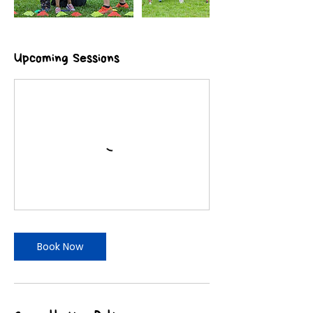
Upcoming Sessions
Book Now