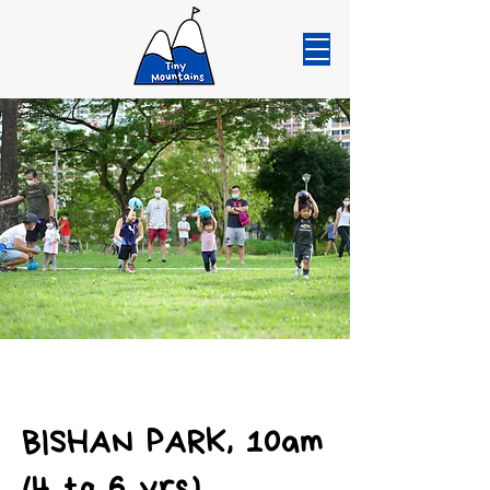
BISHAN PARK, 10am
(4 to 6 yrs)