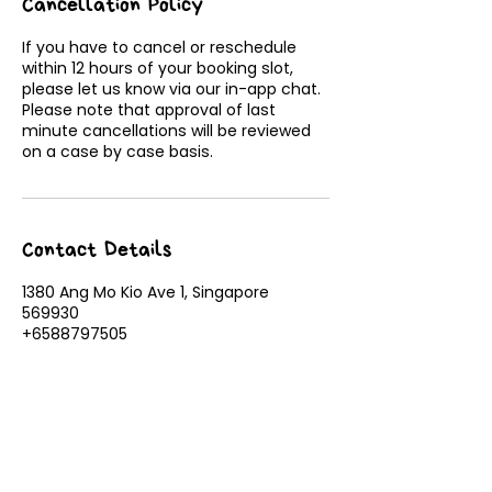
Cancellation Policy
If you have to cancel or reschedule
within 12 hours of your booking slot,
please let us know via our in-app chat.
Please note that approval of last
minute cancellations will be reviewed
on a case by case basis.
Contact Details
1380 Ang Mo Kio Ave 1, Singapore
569930
+6588797505
admin@tinymountains.sg