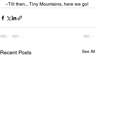
~Till then... Tiny Mountains, here we go!
See All
Recent Posts