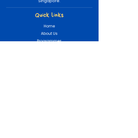
Singapore.
Quick links
Home
About Us
Programmes
Booking
Shop
Loyalty
Contact Info
(+65) 8879 7505
hello@tinymountains.sg
Connect With Us!
Careers