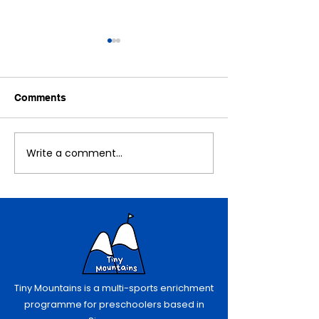
Comments
November Recap!
An Exciting No
Write a comment...
Tiny Mountains is a multi-sports enrichment
programme for preschoolers based in