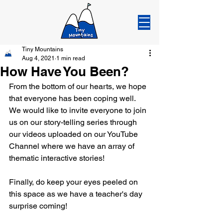
Tiny Mountains
Aug 4, 2021
1 min read
How Have You Been?
From the bottom of our hearts, we hope 
that everyone has been coping well. 
We would like to invite everyone to join 
us on our story-telling series through 
our videos uploaded on our YouTube 
Channel where we have an array of 
thematic interactive stories!
Finally, do keep your eyes peeled on 
this space as we have a teacher's day 
surprise coming!